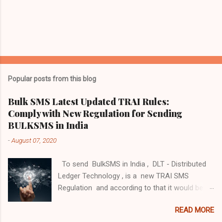
P
o
s
t
Popular posts from this blog
a
C
Bulk SMS Latest Updated TRAI Rules:
o
Comply with New Regulation for Sending
m
m
BULKSMS in India
e
-
August 07, 2020
n
t
To send BulkSMS in India , DLT - Distributed
Ledger Technology , is a new TRAI SMS
Regulation and according to that it would be
mandatory for any entity that intends to send a
READ MORE
communication through messaging and voice