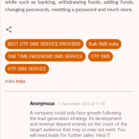
while such as banking, withdrawing funds, adding funds,
changing passwords, resetting a password and much more.
BEST OTP SMS SERVICE PROVIDER
Bulk SMS India
ONE TIME PASSWORD SMS SERVICE
OTP SMS
OTP SMS SERVICE
india
India
Anonymous
11 November 2022 at 17:35
C
A company could only face growth following
o
the lead generation strategy. Its development
m
and revenue depend entirely on the craze of the
target audience that may or may not exist. You
m
will need leads for further sales. Hind IT