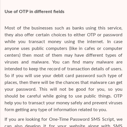
Use of OTP in different fields
Most of the businesses such as banks using this service,
they also offer certain choices to either OTP or password
while you transact money using the internet. In case
anyone uses public computers (like in cafes or computer
centers) then most of them may have different types of
viruses and malware. You can find many malware are
intended to keep the record of transaction details of users.
So if you will use your debit card password such type of
places, then there will be the chances that malware can get
your password. This will not be good for you, so you
should be careful while going to use public things. OTP
help you to transact your money safely and prevent viruses
form getting any type of information related to you.
If you are looking for One-Time Password SMS Script, we
can also develop it for your website along with SMS