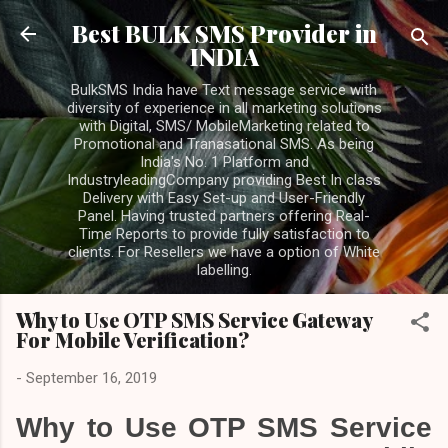
Skip to main content
Best BULK SMS Provider in
INDIA
BulkSMS India have Text message service with
diversity of experience in all marketing solutions
with Digital, SMS/ MobileMarketing related to
Promotional and Tranasational SMS. As being
India's No. 1 Platform and
IndustryleadingCompany providing Best In class
Delivery with Easy Set-up and User-Friendly
Panel. Having trusted partners offering Real-
Time Reports to provide fully satisfaction to
clients. For Resellers we have a option of White
labelling.
Why to Use OTP SMS Service Gateway
For Mobile Verification?
-
September 16, 2019
Why to Use OTP SMS Service