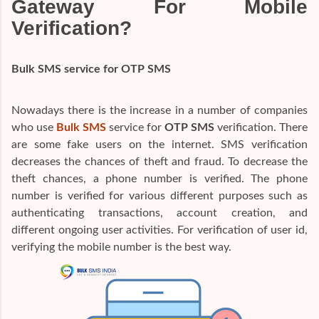
Gateway For Mobile
Verification?
Bulk SMS service for OTP SMS
Nowadays there is the increase in a number of companies
who use
Bulk SMS
service for
OTP SMS
verification. There
are some fake users on the internet. SMS verification
decreases the chances of theft and fraud. To decrease the
theft chances, a phone number is verified. The phone
number is verified for various different purposes such as
authenticating transactions, account creation, and
different ongoing user activities. For verification of user id,
verifying the mobile number is the best way.