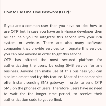
How to use One Time Password (OTP)?
If you are a common user then you have no idea how to
use
OTP
but in case you have an in-house developer then
he can help you to integrate this service into your IVR
system or website. There are also many software
companies that provide services to integrate this service;
you can hire anyone in order to get this service.
OTP has offered the most secured platform for
authenticating the users, by using SMS service for any
business. Anyone can make use of this business you can
also implement and try this feature. Most of the companies
offer instant sending SMS gateway in order to send OTP
SMS on the phones of users. Therefore, users have no need
to wait for the longer time period, to receive their
authentication code to get verified.