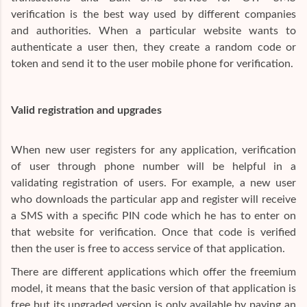
verification is the best way used by different companies
and authorities. When a particular website wants to
authenticate a user then, they create a random code or
token and send it to the user mobile phone for verification.
Valid registration and upgrades
When new user registers for any application, verification
of user through phone number will be helpful in a
validating registration of users. For example, a new user
who downloads the particular app and register will receive
a SMS with a specific PIN code which he has to enter on
that website for verification. Once that code is verified
then the user is free to access service of that application.
There are different applications which offer the freemium
model, it means that the basic version of that application is
free but its upgraded version is only available by paying an