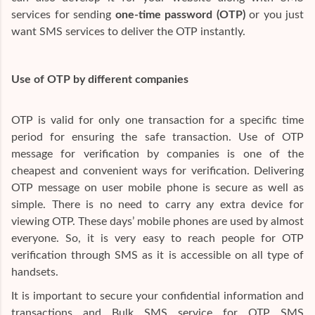
services for sending
one-time password (OTP)
or you just
want SMS services to deliver the OTP instantly.
Use of OTP by different companies
OTP is valid for only one transaction for a specific time
period for ensuring the safe transaction. Use of OTP
message for verification by companies is one of the
cheapest and convenient ways for verification. Delivering
OTP message on user mobile phone is secure as well as
simple. There is no need to carry any extra device for
viewing OTP. These days’ mobile phones are used by almost
everyone. So, it is very easy to reach people for OTP
verification through SMS as it is accessible on all type of
handsets.
It is important to secure your confidential information and
transactions and Bulk SMS service for OTP SMS