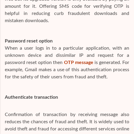
amount for it. Offering SMS code for verifying OTP is
helpful in reducing curb fraudulent downloads and
mistaken downloads.
Password reset option
When a user logs in to a particular application, with an
unknown device and dissimilar IP and request for a
password reset option then
OTP message
is generated. For
example, Gmail makes a use of this authentication process
for the safety of their users from fraud and theft.
Authenticate transaction
Confirmation of transaction by receiving message also
reduces the chances of fraud and theft. It is widely used to
avoid theft and fraud for accessing different services online