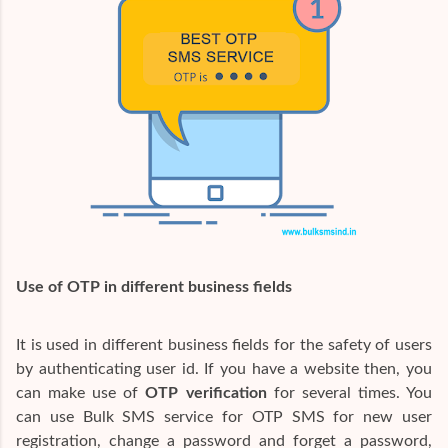
Use of OTP in different business fields
It is used in different business fields for the safety of users
by authenticating user id. If you have a website then, you
can make use of
OTP verification
for several times. You
can use Bulk SMS service for OTP SMS for new user
registration, change a password and forget a password,