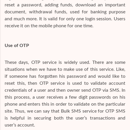
reset a password, adding funds, download an important
document, withdrawal funds, used for banking purpose
and much more. It is valid for only one login session. Users
receive it on the mobile phone for one time.
Use of OTP
These days, OTP service is widely used. There are some
situations when we have to make use of this service. Like,
if someone has forgotten his password and would like to
reset this, then OTP service is used to validate account
credentials of a user and then owner send OTP via SMS. In
this process, a user receives a few digit passwords on his
phone and enters this in order to validate on the particular
site. Thus, we can say that Bulk SMS service for OTP SMS
is helpful in securing both the user’s transactions and
user’s account.