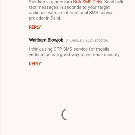
Solution is a premium
Bulk SMS Delhi
. Send bulk
e
text messages in seconds to your target
n
audience with an International SMS service
provider in Delhi.
t
s
REPLY
Waltham Blowjob
31 January 2025 at 02:08
I think using OTP SMS service for mobile
verification is a great way to increase security.
REPLY